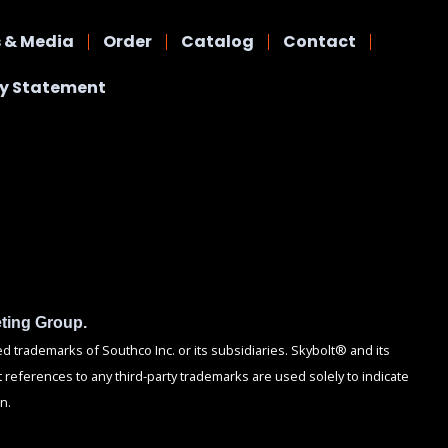
 & Media
Order
Catalog
Contact
cy Statement
ting Group.
trademarks of Southco Inc. or its subsidiaries. Skybolt® and its
 references to any third-party trademarks are used solely to indicate
n.