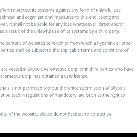
fort to protect its systems against any form of unlawful use.
chnical and organizational measures to this end, taking into
er, it shall not be liable for any loss whatsoever, direct and/or
as a result of the unlawful use of its systems by a third party.
the content of websites to which or from which a hyperlink or other
 parties shall be subject to the applicable terms and conditions of
te are vested in Skybolt Aeromotive Corp. or in third parties who have
romotive Corp. has obtained a user license.
ials is not permitted without the written permission of Skybolt
stipulated in regulations of mandatory law (such as the right to
lity of the website, please do not hesitate to contact us.