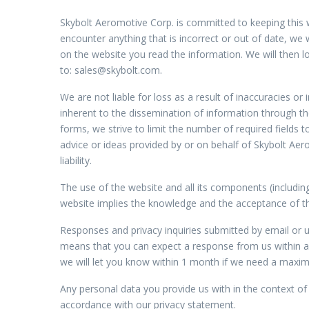
Skybolt Aeromotive Corp. is committed to keeping this 
encounter anything that is incorrect or out of date, we 
on the website you read the information. We will then l
to:
sales@
skybolt.com
.
We are not liable for loss as a result of inaccuracies o
inherent to the dissemination of information through th
forms, we strive to limit the number of required fields 
advice or ideas provided by or on behalf of Skybolt Aer
liability.
The use of the website and all its components (includin
website implies the knowledge and the acceptance of t
Responses and privacy inquiries submitted by email or u
means that you can expect a response from us within a 
we will let you know within 1 month if we need a max
Any personal data you provide us with in the context of 
accordance with our privacy statement.