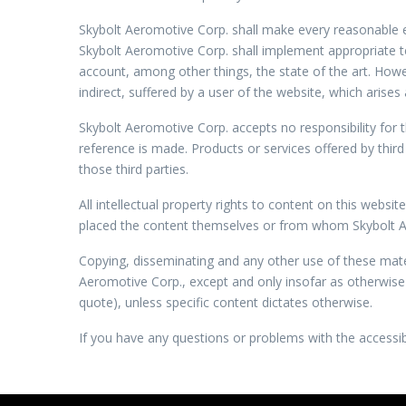
Skybolt Aeromotive Corp. shall make every reasonable ef
Skybolt Aeromotive Corp. shall implement appropriate te
account, among other things, the state of the art. Howev
indirect, suffered by a user of the website, which arises 
Skybolt Aeromotive Corp. accepts no responsibility for 
reference is made. Products or services offered by third
those third parties.
All intellectual property rights to content on this websi
placed the content themselves or from whom Skybolt Ae
Copying, disseminating and any other use of these mater
Aeromotive Corp., except and only insofar as otherwise 
quote), unless specific content dictates otherwise.
If you have any questions or problems with the accessibi