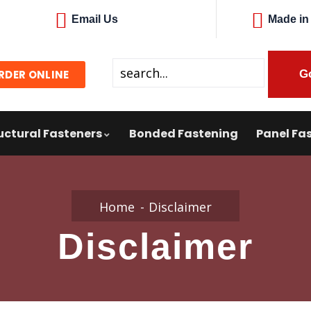
Email Us
Made in
RDER ONLINE
uctural Fasteners
Bonded Fastening
Panel Fas
Home
Disclaimer
Disclaimer