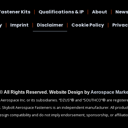
Fastener Kits
Qualifications & IP
About
News
y
Imprint
Disclaimer
Cookie Policy
Priva
 © All Rights Reserved. Website Design by
Aerospace Marke
rospace Inc. or its subsidiaries. “DZUS”® and “SOUTHCO”® are registered 
c. Skybolt Aerospace Fasteners is an independent manufacturer. All product
esign compatibility and do not imply endorsement, sponsorship, or affiliatio