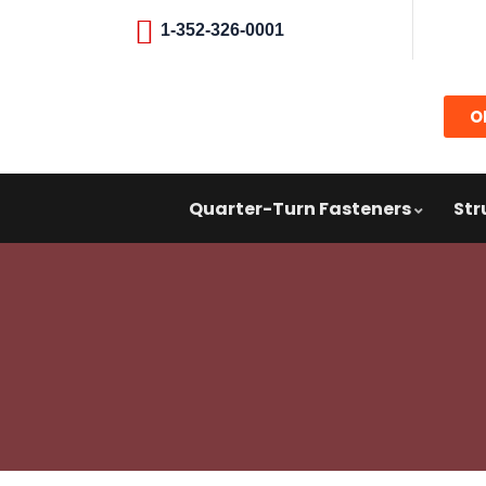
1-352-326-0001
O
Quarter-Turn Fasteners
Str