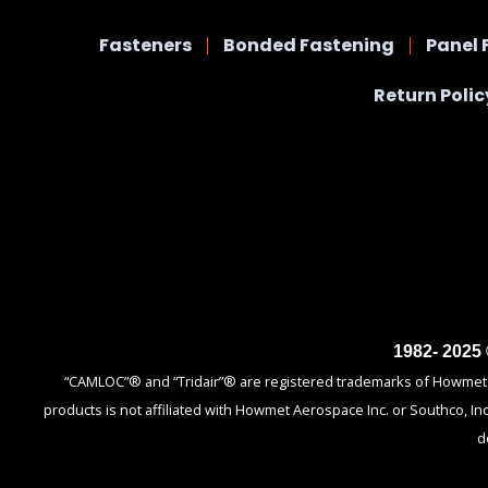
Fasteners
Bonded Fastening
Panel 
Return Polic
1982- 2025
“CAMLOC”® and “Tridair”® are registered trademarks of Howmet Ae
products is not affiliated with Howmet Aerospace Inc. or Southco, In
d