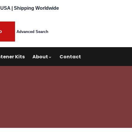
 USA | Shipping Worldwide
Advanced Search
tener Kits
About
Contact