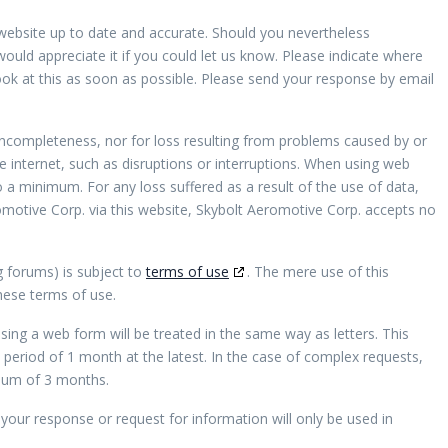
website up to date and accurate. Should you nevertheless
would appreciate it if you could let us know. Please indicate where
ook at this as soon as possible. Please send your response by email
r incompleteness, nor for loss resulting from problems caused by or
e internet, such as disruptions or interruptions. When using web
to a minimum. For any loss suffered as a result of the use of data,
omotive Corp. via this website, Skybolt Aeromotive Corp. accepts no
g forums) is subject to
terms of use
. The mere use of this
hese terms of use.
sing a web form will be treated in the same way as letters. This
period of 1 month at the latest. In the case of complex requests,
imum of 3 months.
your response or request for information will only be used in