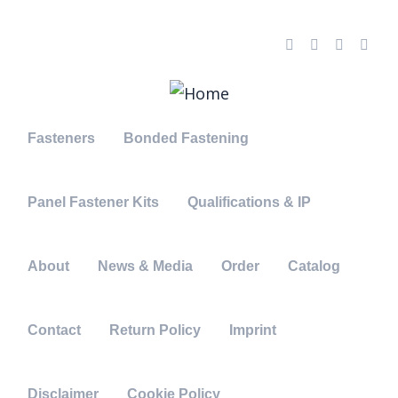
needhelp@indutri.com
666 888 000
66 Broklyn New Street, USA
Fasteners
Bonded Fastening
Panel Fastener Kits
Qualifications & IP
About
News & Media
Order
Catalog
Contact
Return Policy
Imprint
Disclaimer
Cookie Policy