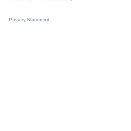
Privacy Statement